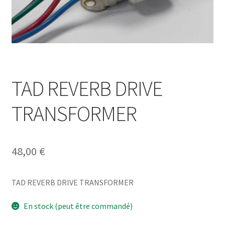
TAD REVERB DRIVE
TRANSFORMER
48,00
€
TAD REVERB DRIVE TRANSFORMER
En stock (peut être commandé)