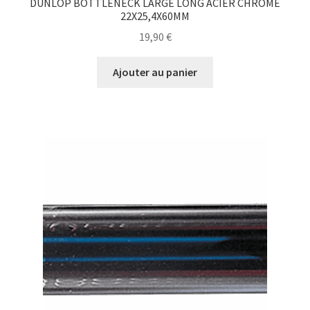
DUNLOP BOTTLENECK LARGE LONG ACIER CHROMÉ
22X25,4X60MM
19,90
€
Ajouter au panier