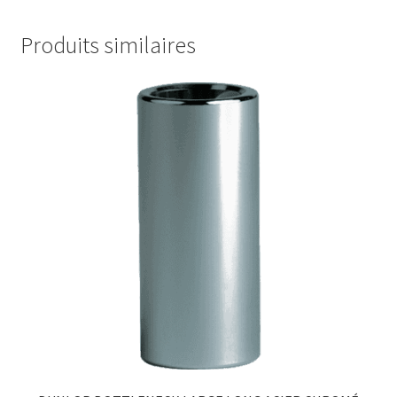
Produits similaires