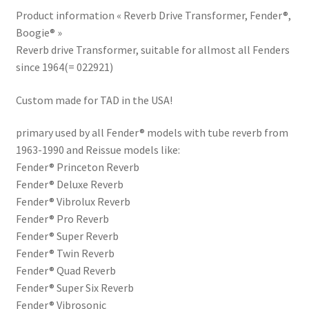
Product information « Reverb Drive Transformer, Fender®,
Boogie® »
Reverb drive Transformer, suitable for allmost all Fenders
since 1964(= 022921)
Custom made for TAD in the USA!
primary used by all Fender® models with tube reverb from
1963-1990 and Reissue models like:
Fender® Princeton Reverb
Fender® Deluxe Reverb
Fender® Vibrolux Reverb
Fender® Pro Reverb
Fender® Super Reverb
Fender® Twin Reverb
Fender® Quad Reverb
Fender® Super Six Reverb
Fender® Vibrosonic