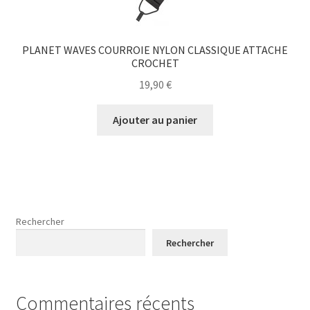
PLANET WAVES COURROIE NYLON CLASSIQUE ATTACHE
CROCHET
19,90
€
Ajouter au panier
Rechercher
Rechercher
Commentaires récents