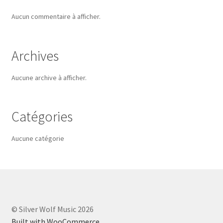
Aucun commentaire à afficher.
Archives
Aucune archive à afficher.
Catégories
Aucune catégorie
© Silver Wolf Music 2026
Built with WooCommerce
.