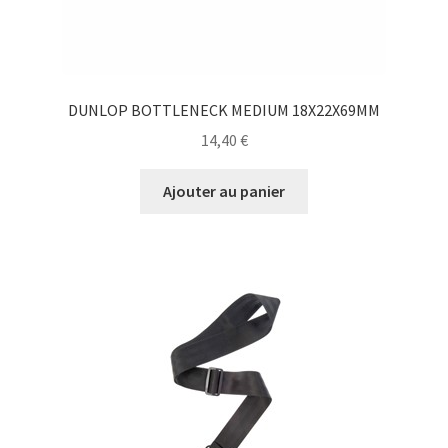
DUNLOP BOTTLENECK MEDIUM 18X22X69MM
14,40
€
Ajouter au panier