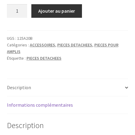
quantité
Ajouter au panier
de
TAD
REVERB
DRIVE
UGS :
125A20B
Catégories :
ACCESSOIRES
,
PIECES DETACHEES
,
PIECES POUR
TRANSFORMER
AMPLIS
Étiquette :
PIECES DETACHEES
Description
Informations complémentaires
Description