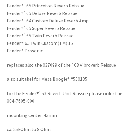
Fender®`65 Princeton Reverb Reissue
Fender®`65 Deluxe Reverb Reissue
Fender®`64 Custom Deluxe Reverb Amp
Fender®`65 Super Reverb Reissue
Fender®`65 Twin Reverb Reissue
Fender®’65 Twin Custom(TM) 15
Fender® Prosonic
replaces also the 037099 of the `63 Vibroverb Reissue
also suitabel for Mesa Boogie® #550185
for the Fender®`63 Reverb Unit Reissue please order the
004-7605-000
mounting center: 43mm
ca. 25kOhm to 8 Ohm